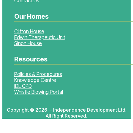
Contact Us
Our Homes
Clifton House
Edwin Therapeutic Unit
Sinon House
Resources
Policies & Procedures
Knowledge Centre
IDL CPD
Whistle Blowing Portal
Copyright © 2026 – Independence Development Ltd.
All Right Reserved.