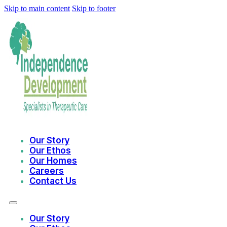
Skip to main content
Skip to footer
Our Story
Our Ethos
Our Homes
Careers
Contact Us
Our Story