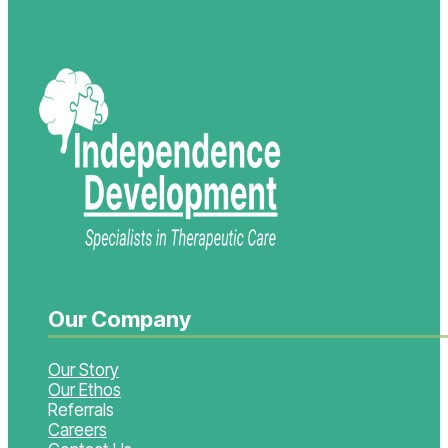
Our Company
Our Story
Our Ethos
Referrals
Careers