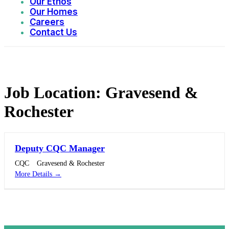
Our Ethos
Our Homes
Careers
Contact Us
Job Location:
Gravesend &
Rochester
Deputy CQC Manager
CQC
Gravesend & Rochester
More Details